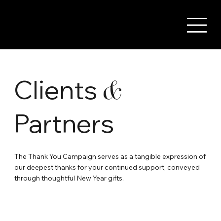
Clients
&
Partners
The Thank You Campaign serves as a tangible expression of
our deepest thanks for your continued support, conveyed
through thoughtful New Year gifts.