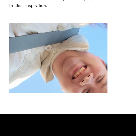
limitless inspiration.