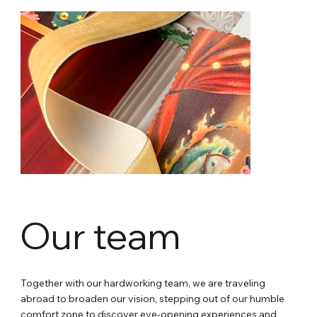
Our team
Together with our hardworking team, we are traveling
abroad to broaden our vision, stepping out of our humble
comfort zone to discover eye-opening experiences and