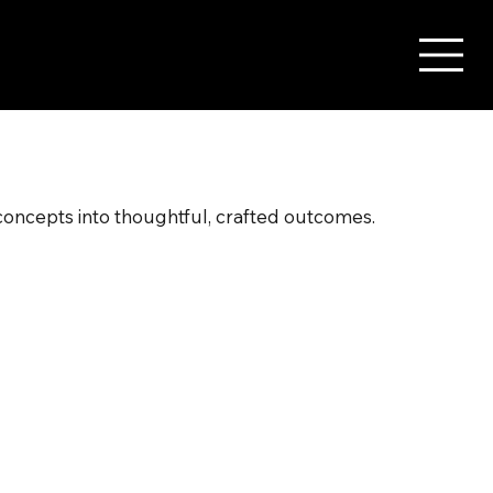
 concepts into thoughtful, crafted outcomes.