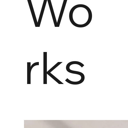
Wo
rks