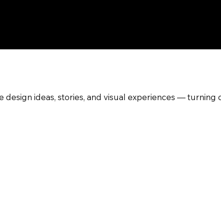
 design ideas, stories, and visual experiences — turning