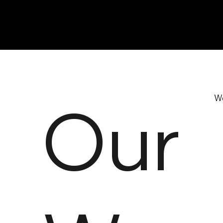
Our
We