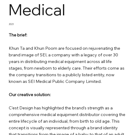
Medical
2023
The brief:
Khun Ta and Khun Poom are focused on rejuvenating the
brand image of SEI, a company with a legacy of over 30
years in distributing medical equipment across all life
stages, from newborn to elderly care. Their efforts come as
the company transitions to a publicly listed entity, now
known as SEI Medical Public Company Limited.
Our creative solution:
C’est Design has highlighted the brand's strength as a
comprehensive medical equipment distributor covering the
entire lifecycle of an individual, from birth to old age. This
concept is visually represented through a brand identity
that transitions from the image of a baby to that of an adult,