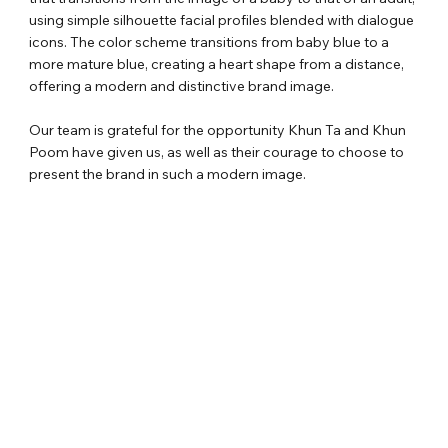
using simple silhouette facial profiles blended with dialogue
icons. The color scheme transitions from baby blue to a
more mature blue, creating a heart shape from a distance,
offering a modern and distinctive brand image.
Our team is grateful for the opportunity Khun Ta and Khun
Poom have given us, as well as their courage to choose to
present the brand in such a modern image.