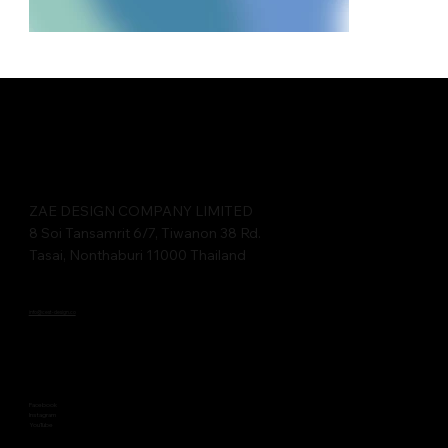
ZAE DESIGN COMPANY LIMITED​​
8 Soi Tansamrit 6/7, Tiwanon 38 Rd.
Tasai, Nonthaburi 11000 Thailand
info@cest-design.co
Facebook
Instagram
YouTube