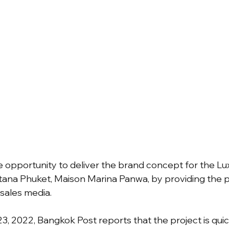
 opportunity to deliver the brand concept for the Luxu
tana Phuket, Maison Marina Panwa, by providing the p
 sales media.
, 2022, Bangkok Post reports that the project is quick