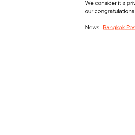
We consider it a pr
our congratulations 
News : 
Bangkok Pos