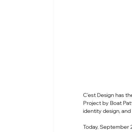
C'est Design has the
Project by Boat Pat
identity design, and
Today, September 23