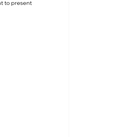
t to present 