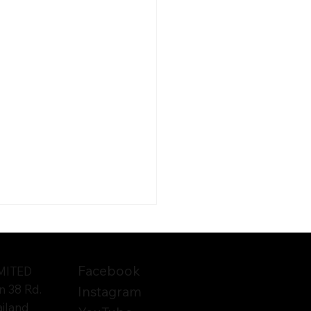
Facebook
TED​​
n 38 Rd.
Instagram
ailand