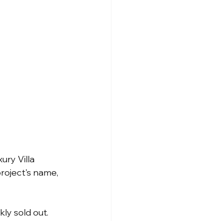
ry Villa 
roject's name, 
ly sold out. 