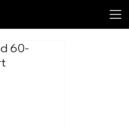
ed 60-
rt