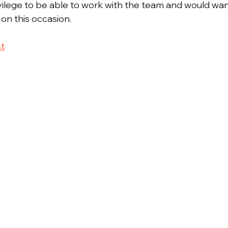
ivilege to be able to work with the team and would wan
on this occasion.
t