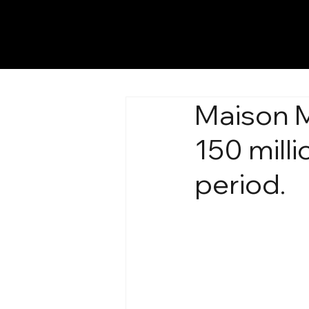
Maison M
150 milli
period.