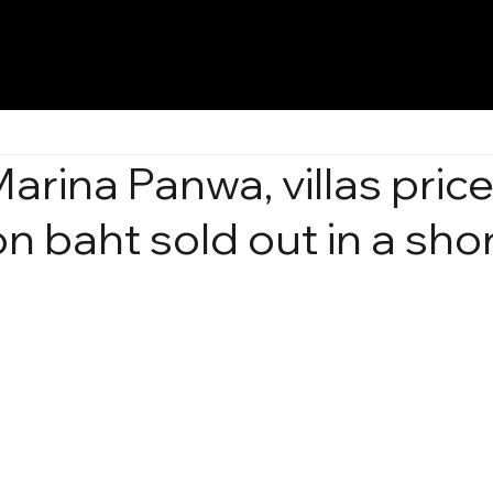
arina Panwa, villas pric
on baht sold out in a sho