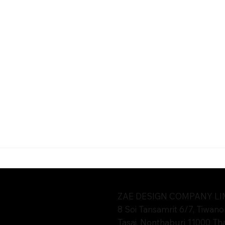
oat Pattana Co., Ltd. management team in 2021.
ZAE DESIGN COMPANY LIMI
8 Soi Tansamrit 6/7, Tiwano
Tasai, Nonthaburi 11000 Th