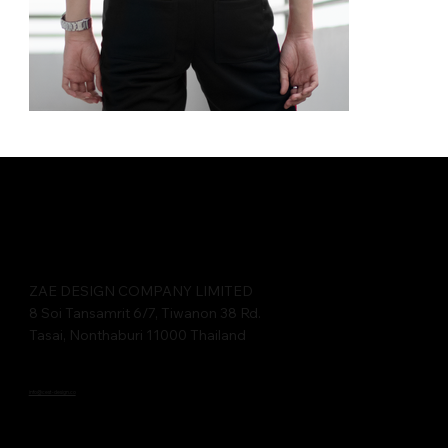
ZAE DESIGN COMPANY LIMITED​​
8 Soi Tansamrit 6/7, Tiwanon 38 Rd.
Tasai, Nonthaburi 11000 Thailand
info@cest-design.co