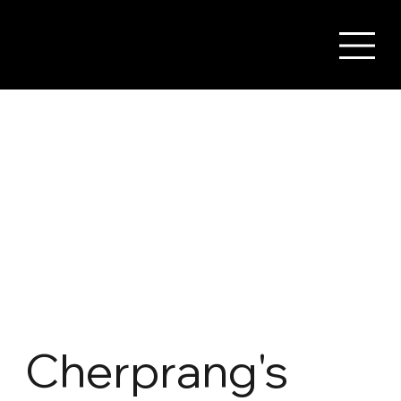
Cherprang's