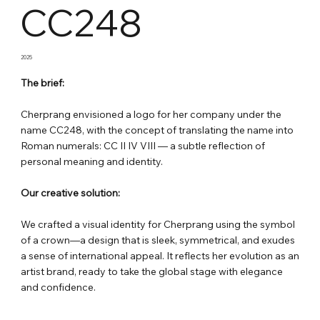
CC248
2025
The brief:
Cherprang envisioned a logo for her company under the
name CC248, with the concept of translating the name into
Roman numerals: CC II IV VIII — a subtle reflection of
personal meaning and identity.
Our creative solution:
We crafted a visual identity for Cherprang using the symbol
of a crown—a design that is sleek, symmetrical, and exudes
a sense of international appeal. It reflects her evolution as an
artist brand, ready to take the global stage with elegance
and confidence.